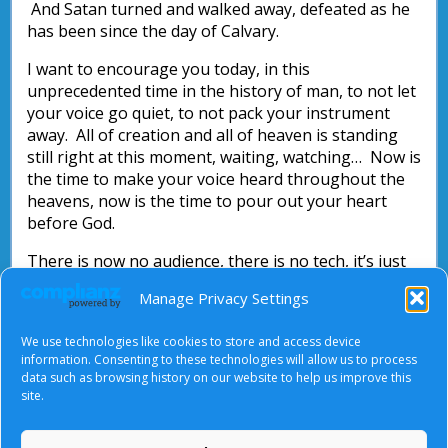
And Satan turned and walked away, defeated as he
has been since the day of Calvary.
I want to encourage you today, in this
unprecedented time in the history of man, to not let
your voice go quiet, to not pack your instrument
away. All of creation and all of heaven is standing
still right at this moment, waiting, watching… Now is
the time to make your voice heard throughout the
heavens, now is the time to pour out your heart
before God.
There is now no audience, there is no tech, it’s just
you before the Lord. Seek Him in this time, draw
Manage Privacy Settings
near to Him through worship. If you have never
done this before, discover the beauty and blessings
We use technologies like cookies to store and access device
that come with intimate, personal worship of God.
information. Consenting to these technologies will allow us to process
data such as browsing history on our website to help us improve this
Attributed to: Anton van Reenen
site.