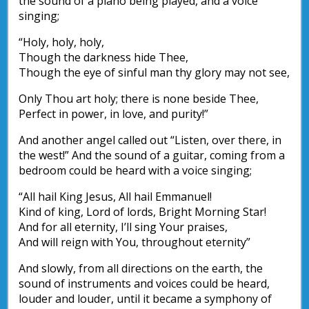
the sound of a piano being played, and a voice
singing;
“Holy, holy, holy,
Though the darkness hide Thee,
Though the eye of sinful man thy glory may not see,
Only Thou art holy; there is none beside Thee,
Perfect in power, in love, and purity!”
And another angel called out “Listen, over there, in
the west!” And the sound of a guitar, coming from a
bedroom could be heard with a voice singing;
“All hail King Jesus, All hail Emmanuel!
Kind of king, Lord of lords, Bright Morning Star!
And for all eternity, I’ll sing Your praises,
And will reign with You, throughout eternity”
And slowly, from all directions on the earth, the
sound of instruments and voices could be heard,
louder and louder, until it became a symphony of