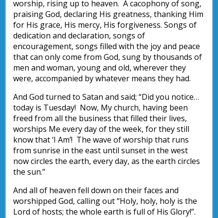
worship, rising up to heaven. A cacophony of song,
praising God, declaring His greatness, thanking Him
for His grace, His mercy, His forgiveness. Songs of
dedication and declaration, songs of
encouragement, songs filled with the joy and peace
that can only come from God, sung by thousands of
men and woman, young and old, wherever they
were, accompanied by whatever means they had.
And God turned to Satan and said; “Did you notice…
today is Tuesday! Now, My church, having been
freed from all the business that filled their lives,
worships Me every day of the week, for they still
know that ‘I Am’! The wave of worship that runs
from sunrise in the east until sunset in the west
now circles the earth, every day, as the earth circles
the sun.”
And all of heaven fell down on their faces and
worshipped God, calling out “Holy, holy, holy is the
Lord of hosts; the whole earth is full of His Glory!”.