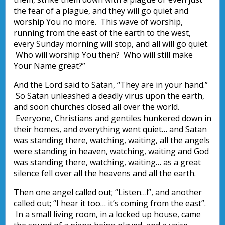
the fear of a plague, and they will go quiet and
worship You no more. This wave of worship,
running from the east of the earth to the west,
every Sunday morning will stop, and all will go quiet.
Who will worship You then? Who will still make
Your Name great?”
And the Lord said to Satan, “They are in your hand.”
So Satan unleashed a deadly virus upon the earth,
and soon churches closed all over the world.
Everyone, Christians and gentiles hunkered down in
their homes, and everything went quiet… and Satan
was standing there, watching, waiting, all the angels
were standing in heaven, watching, waiting and God
was standing there, watching, waiting… as a great
silence fell over all the heavens and all the earth.
Then one angel called out; “Listen…!”, and another
called out; “I hear it too… it’s coming from the east”.
In a small living room, in a locked up house, came