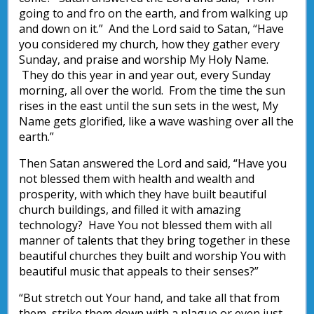
going to and fro on the earth, and from walking up
and down on it.” And the Lord said to Satan, “Have
you considered my church, how they gather every
Sunday, and praise and worship My Holy Name.
They do this year in and year out, every Sunday
morning, all over the world. From the time the sun
rises in the east until the sun sets in the west, My
Name gets glorified, like a wave washing over all the
earth.”
Then Satan answered the Lord and said, “Have you
not blessed them with health and wealth and
prosperity, with which they have built beautiful
church buildings, and filled it with amazing
technology? Have You not blessed them with all
manner of talents that they bring together in these
beautiful churches they built and worship You with
beautiful music that appeals to their senses?”
“But stretch out Your hand, and take all that from
them, strike them down with a plague or even just