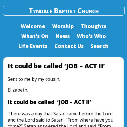
Tyndale Baptist Church
Welcome
Worship
Thoughts
What's On
News
Who's Who
Life Events
Contact Us
Search
It could be called ‘JOB – ACT II’
Sent to me by my cousin.
Elizabeth.
It could be called ‘JOB – ACT II’
There was a day that Satan came before the Lord,
and the Lord said to Satan, “From where have you
come?” Satan answered the Lord and said, “From