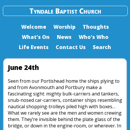
Tyndale Baptist Church
Welcome
Worship
Thoughts
What's On
News
Who's Who
Life Events
Contact Us
Search
June 24th
Seen from our Portishead home the ships plying to
and from Avonmouth and Portbury make a
fascinating sight: mighty bulk-carriers and tankers,
snub-nosed car-carriers, container ships resembling
nautical shopping-trolleys piled high with boxes…
What we rarely see are the men and women crewing
them. They’re invisible behind the plate glass of the
bridge, or down in the engine-room, or wherever. In