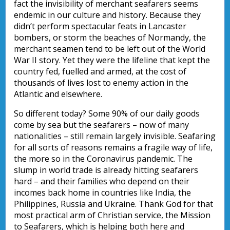
fact the invisibility of merchant seafarers seems
endemic in our culture and history. Because they
didn’t perform spectacular feats in Lancaster
bombers, or storm the beaches of Normandy, the
merchant seamen tend to be left out of the World
War II story. Yet they were the lifeline that kept the
country fed, fuelled and armed, at the cost of
thousands of lives lost to enemy action in the
Atlantic and elsewhere.
So different today? Some 90% of our daily goods
come by sea but the seafarers – now of many
nationalities – still remain largely invisible. Seafaring
for all sorts of reasons remains a fragile way of life,
the more so in the Coronavirus pandemic. The
slump in world trade is already hitting seafarers
hard – and their families who depend on their
incomes back home in countries like India, the
Philippines, Russia and Ukraine. Thank God for that
most practical arm of Christian service, the Mission
to Seafarers, which is helping both here and