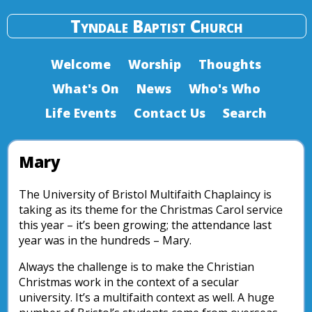
Tyndale Baptist Church
Welcome
Worship
Thoughts
What's On
News
Who's Who
Life Events
Contact Us
Search
Mary
The University of Bristol Multifaith Chaplaincy is
taking as its theme for the Christmas Carol service
this year – it’s been growing; the attendance last
year was in the hundreds – Mary.
Always the challenge is to make the Christian
Christmas work in the context of a secular
university. It’s a multifaith context as well. A huge