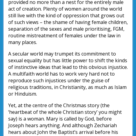
provided no more than a nest for the entirely male
act of creation. Plenty of women around the world
still live with the kind of oppression that grows out
of such views – the shame of having female children,
separation of the sexes and male prioritising, FGM,
routine mistreatment of females under the law in
many places.
A secular world may trumpet its commitment to
sexual equality but has little power to shift the kinds
of instinctive ideas that lead to this obvious injustice.
A multifaith world has to work very hard not to
reproduce such injustices under the guise of
religious traditions, in Christianity, as much as Islam
or Hinduism.
Yet, at the centre of the Christmas story (the
‘heartbeat of the whole Christian story’ you might
say) is a woman. Mary is called by God, before
Joseph hears anything. And although Zechariah
hears about John the Baptist’s arrival before his