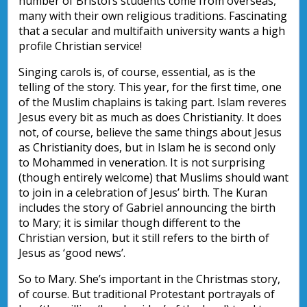
number of Bristol’s students come from overseas,
many with their own religious traditions. Fascinating
that a secular and multifaith university wants a high
profile Christian service!
Singing carols is, of course, essential, as is the
telling of the story. This year, for the first time, one
of the Muslim chaplains is taking part. Islam reveres
Jesus every bit as much as does Christianity. It does
not, of course, believe the same things about Jesus
as Christianity does, but in Islam he is second only
to Mohammed in veneration. It is not surprising
(though entirely welcome) that Muslims should want
to join in a celebration of Jesus’ birth. The Kuran
includes the story of Gabriel announcing the birth
to Mary; it is similar though different to the
Christian version, but it still refers to the birth of
Jesus as ‘good news’.
So to Mary. She’s important in the Christmas story,
of course. But traditional Protestant portrayals of