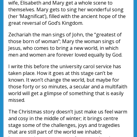
wife, Elisabeth and Mary get a whole scene to
themselves. Mary gets to sing her wonderful song
(her ‘Magnificat’), filled with the ancient hope of the
great reversal of God’s Kingdom.
Zechariah the man sings of John, the “greatest of
those born of woman”; Mary the woman sings of
Jesus, who comes to bring a new world, in which
men and women are forever loved equally by God.
I write this before the university carol service has
taken place. How it goes at this stage can’t be
known. It won’t change the world, but maybe for
those forty or so minutes, a secular and a multifaith
world will get a glimpse of something that is easily
missed.
The Christmas story doesn’t just make us feel warm
and cosy in the middle of winter; it brings centre
stage some of the challenges, joys and tragedies
that are still part of the world we inhabit;