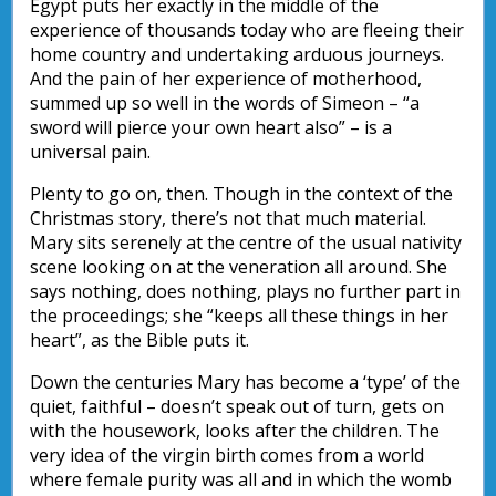
Egypt puts her exactly in the middle of the
experience of thousands today who are fleeing their
home country and undertaking arduous journeys.
And the pain of her experience of motherhood,
summed up so well in the words of Simeon – “a
sword will pierce your own heart also” – is a
universal pain.
Plenty to go on, then. Though in the context of the
Christmas story, there’s not that much material.
Mary sits serenely at the centre of the usual nativity
scene looking on at the veneration all around. She
says nothing, does nothing, plays no further part in
the proceedings; she “keeps all these things in her
heart”, as the Bible puts it.
Down the centuries Mary has become a ‘type’ of the
quiet, faithful – doesn’t speak out of turn, gets on
with the housework, looks after the children. The
very idea of the virgin birth comes from a world
where female purity was all and in which the womb