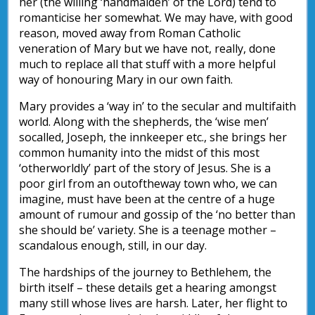
her (the willing ‘handmaiden’ of the Lord) tend to
romanticise her somewhat. We may have, with good
reason, moved away from Roman Catholic
veneration of Mary but we have not, really, done
much to replace all that stuff with a more helpful
way of honouring Mary in our own faith.
Mary provides a ‘way in’ to the secular and multifaith
world. Along with the shepherds, the ‘wise men’
socalled, Joseph, the innkeeper etc., she brings her
common humanity into the midst of this most
‘otherworldly’ part of the story of Jesus. She is a
poor girl from an outoftheway town who, we can
imagine, must have been at the centre of a huge
amount of rumour and gossip of the ‘no better than
she should be’ variety. She is a teenage mother –
scandalous enough, still, in our day.
The hardships of the journey to Bethlehem, the
birth itself – these details get a hearing amongst
many still whose lives are harsh. Later, her flight to