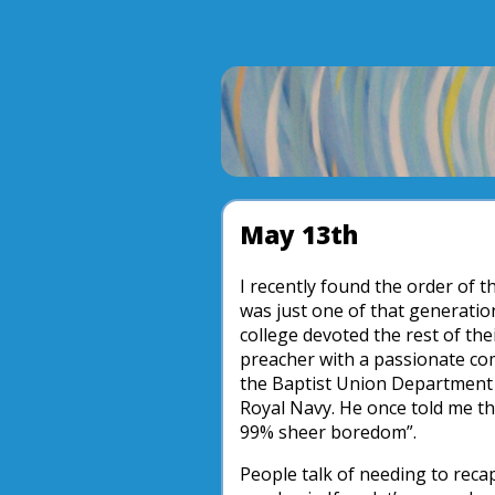
May 13th
I recently found the order of 
was just one of that generatio
college devoted the rest of the
preacher with a passionate co
the Baptist Union Department f
Royal Navy. He once told me tha
99% sheer boredom”.
People talk of needing to reca