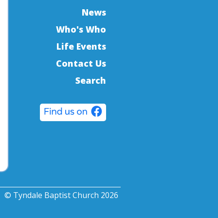
News
Who's Who
Life Events
Contact Us
Search
© Tyndale Baptist Church 2026