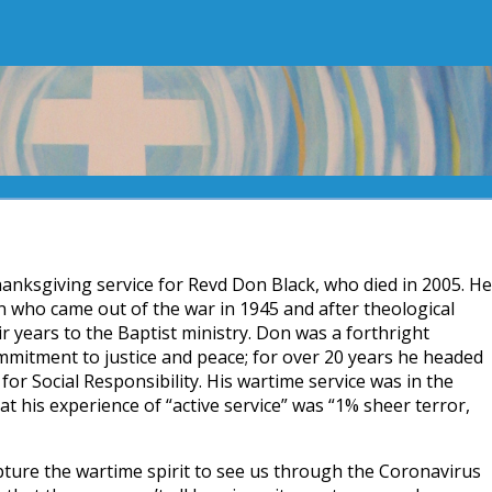
thanksgiving service for Revd Don Black, who died in 2005. He
n who came out of the war in 1945 and after theological
ir years to the Baptist ministry. Don was a forthright
mmitment to justice and peace; for over 20 years he headed
or Social Responsibility. His wartime service was in the
t his experience of “active service” was “1% sheer terror,
pture the wartime spirit to see us through the Coronavirus