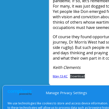
pandemic. If so, let’s remember
For many, it was just dogged toi
Yet people like Don emerged fr
with vision and conviction abo
thinks of others whose wartime
occupations must have seemed a
Of course they found opportun
journey, Dr Morris West had so
side rugby). But such people m
and days thinking and praying
and what their own part in it c
Keith Clements
May-13-KC
Download
Manage Privacy Settings
About Us
|
Terms of Use
|
Priv
We use technologies like cookies to store and access device information.
to these technologies will allow us to process data such as browsing hist