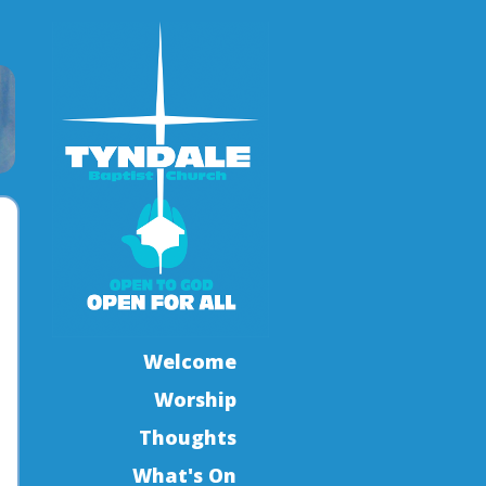
Welcome
Worship
Thoughts
What's On