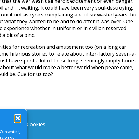
 that the war wasn’t all heroic excitement or even danger.
l and . . . waiting. It could have been very soul-destroying.
om it not as cynics complaining about six wasted years, but
ut what they wanted to be and to do after it was over. One
 experience whether in uniform or in civilian reserved
 bit of a bind.
ities for recreation and amusement too (on a long car
me hilarious stories to relate about inter-factory seven-a-
ust have spent a lot of those long, seemingly empty hours
 about what would make a better world when peace came,
ould be. Cue for us too?
acy Notice
|
Cookies
 Consenting
ory on our