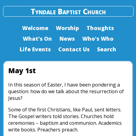
Tyndale Baptist Church
Welcome
Worship
Thoughts
What's On
News
Who's Who
Life Events
Contact Us
Search
May 1st
In this season of Easter, I have been pondering a
question: how do we talk about the resurrection of
Jesus?
Some of the first Christians, like Paul, sent letters.
The Gospel writers told stories. Churches hold
ceremonies – baptism and communion. Academics
write books. Preachers preach.