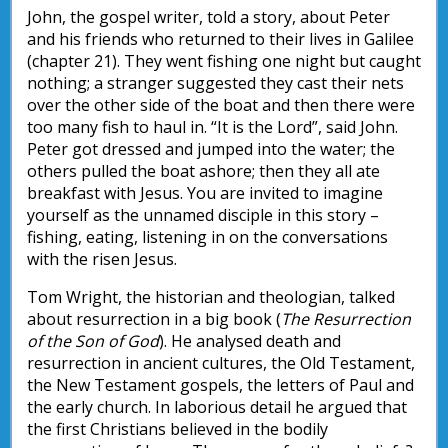
John, the gospel writer, told a story, about Peter
and his friends who returned to their lives in Galilee
(chapter 21). They went fishing one night but caught
nothing; a stranger suggested they cast their nets
over the other side of the boat and then there were
too many fish to haul in. “It is the Lord”, said John.
Peter got dressed and jumped into the water; the
others pulled the boat ashore; then they all ate
breakfast with Jesus. You are invited to imagine
yourself as the unnamed disciple in this story –
fishing, eating, listening in on the conversations
with the risen Jesus.
Tom Wright, the historian and theologian, talked
about resurrection in a big book (
The Resurrection
of the Son of God
). He analysed death and
resurrection in ancient cultures, the Old Testament,
the New Testament gospels, the letters of Paul and
the early church. In laborious detail he argued that
the first Christians believed in the bodily