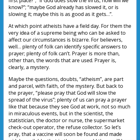
first place?”; “if God does slow the virus, how will we
know?”; “maybe God already has slowed it, or is
slowing it; maybe this is as good as it gets…”.
At which point atheists have a field day. For them the
very idea of a supreme being who can be asked to
affect our circumstances is bizarre. For believers,
well… plenty of folk can identify specific answers to
prayer; plenty of folk can’t. Prayer is more than,
other than, the words that are used. Prayer is,
clearly, a mystery.
Maybe the questions, doubts, “atheism”, are part
and parcel, with faith, of the mystery. But back to
the prayer, “please pray that God will slow the
spread of the virus”; plenty of us can pray a prayer
like that because they see God at work, not so much
in miraculous events, but in the scientist, the
statistician, the doctor or nurse, the supermarket
check-out operator, the refuse collector. So let’s
pray, that a vaccine will soon be found and made