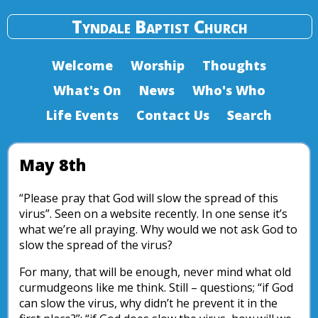
Tyndale Baptist Church
Welcome
Worship
Thoughts
What's On
News
Who's Who
Life Events
Contact Us
Search
May 8th
“Please pray that God will slow the spread of this
virus”. Seen on a website recently. In one sense it’s
what we’re all praying. Why would we not ask God to
slow the spread of the virus?
For many, that will be enough, never mind what old
curmudgeons like me think. Still – questions; “if God
can slow the virus, why didn’t he prevent it in the