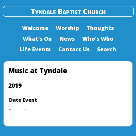
Tyndale Baptist Church
Welcome
Worship
Thoughts
What's On
News
Who's Who
Life Events
Contact Us
Search
Music at Tyndale
2019
Date
Event
…
…