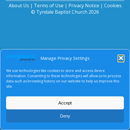
About Us
|
Terms of Use
|
Privacy Notice
|
Cookies
© Tyndale Baptist Church 2026
Manage Privacy Settings
We use technologies like cookies to store and access device
information. Consenting to these technologies will allow us to process
data such as browsing history on our website to help us improve this
site.
Accept
Deny