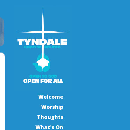
l
Welcome
Worship
Thoughts
What's On