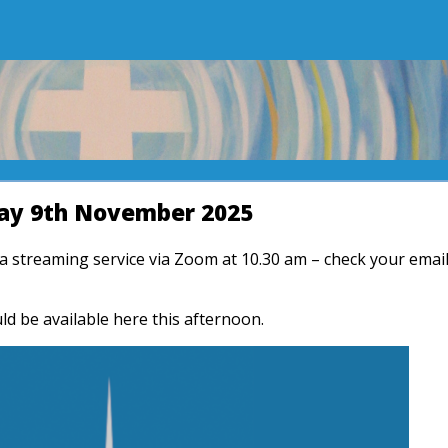
y 9th November 2025
r a streaming service via Zoom at 10.30 am – check your emai
ld be available here this afternoon.