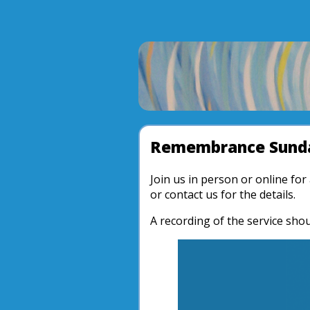
Remembrance Sunda
Join us in person or online fo
or contact us for the details.
A recording of the service shou