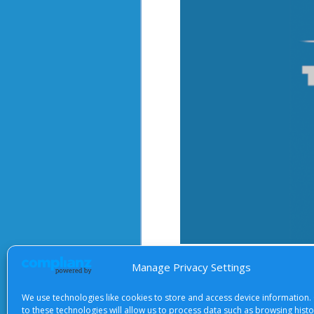
After starting the video, there 
Manage Privacy Settings
We use technologies like cookies to store and access device information.
to these technologies will allow us to process data such as browsing hist