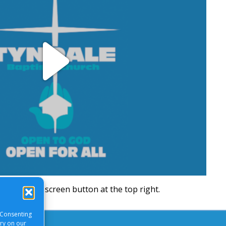
Play
Video
will be a full screen button at the top right.
 Consenting
ory on our