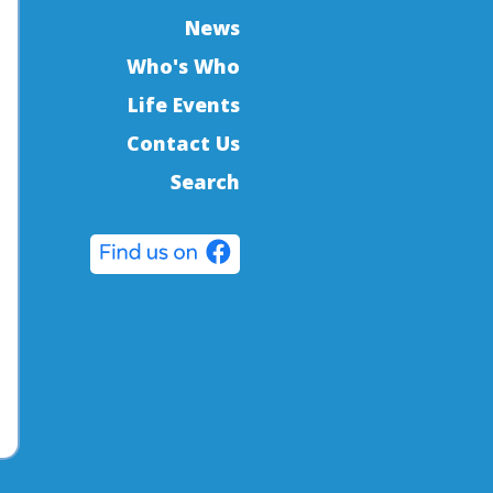
News
Who's Who
Life Events
Contact Us
Search