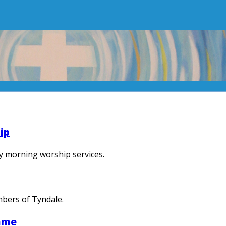
ip
y morning worship services.
mbers of Tyndale.
mme