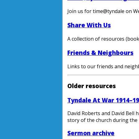
Join us for time@tyndale on W
Share With Us
A collection of resources (boo
Friends & Neighbours
Links to our friends and neighb
Older resources
Tyndale At War 1914–1
David Roberts and David Bell h
story of the church during the 
Sermon archive