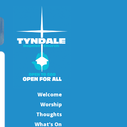
Welcome
Worship
Thoughts
What's On