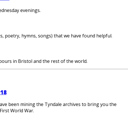
ednesday evenings.
ks, poetry, hymns, songs) that we have found helpful.
ours in Bristol and the rest of the world.
918
ave been mining the Tyndale archives to bring you the
First World War.