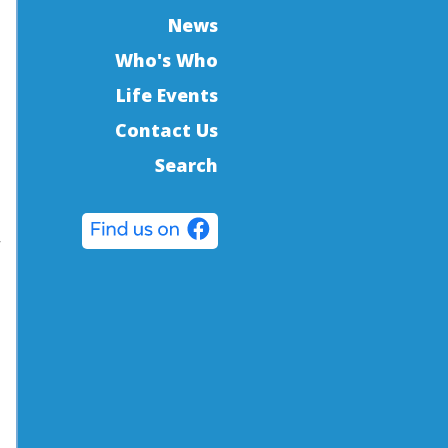
News
Who's Who
Life Events
Contact Us
Search