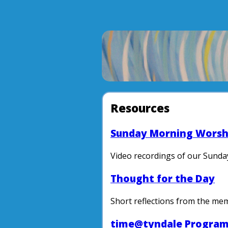
Resources
Sunday Morning Worsh
Video recordings of our Sunda
Thought for the Day
Short reflections from the me
time@tyndale Progra