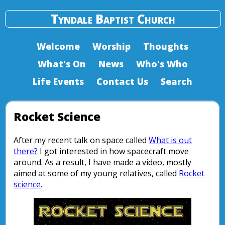
Tyndale Baptist Church
Welcome
Worship
Thoughts
What's On
News
Who's Who
Life Events
Contact Us
Search
Rocket Science
After my recent talk on space called
What is out
there?
I got interested in how spacecraft move
around. As a result, I have made a video, mostly
aimed at some of my young relatives, called
Rocket
science
.