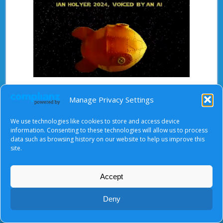
Ian Holyer
Manage Privacy Settings
We use technologies like cookies to store and access device
information. Consenting to these technologies will allow us to process
data such as browsing history on our website to help us improve this
About Us
|
Terms of Use
|
Privacy Notice
|
Cookies
site.
© Tyndale Baptist Church 2026
Accept
Deny