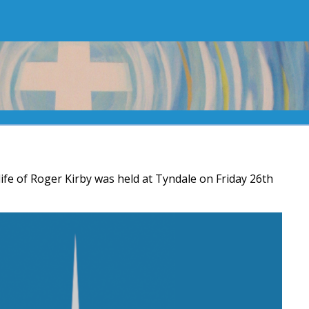
life of Roger Kirby was held at Tyndale on Friday 26th