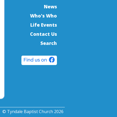
News
Who's Who
Life Events
Contact Us
Search
© Tyndale Baptist Church 2026