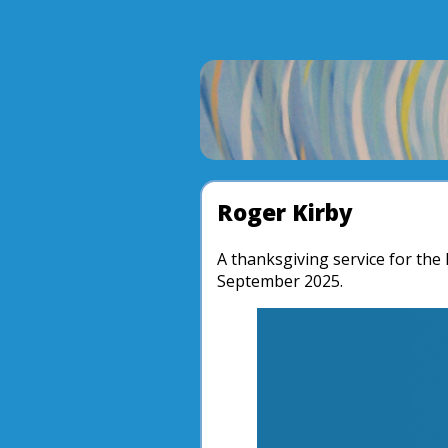
Roger Kirby
A thanksgiving service for the 
September 2025.