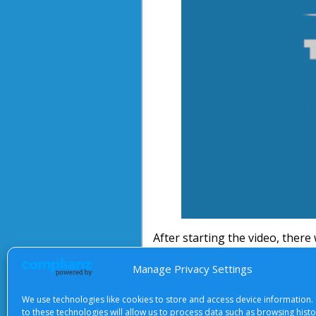
After starting the video, there 
Manage Privacy Settings
We use technologies like cookies to store and access device information.
About Us
|
Terms of Use
|
Priv
to these technologies will allow us to process data such as browsing hist