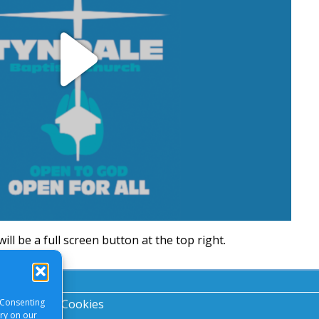
Play
Video
will be a full screen button at the top right.
 Consenting
acy Notice
|
Cookies
ory on our