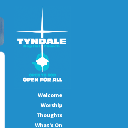
Welcome
Worship
Thoughts
What's On