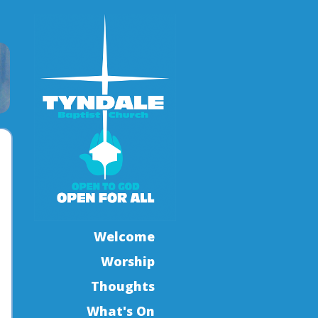
Welcome
Worship
Thoughts
What's On