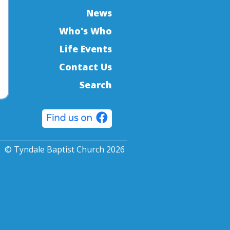
News
Who's Who
Life Events
Contact Us
Search
© Tyndale Baptist Church 2026