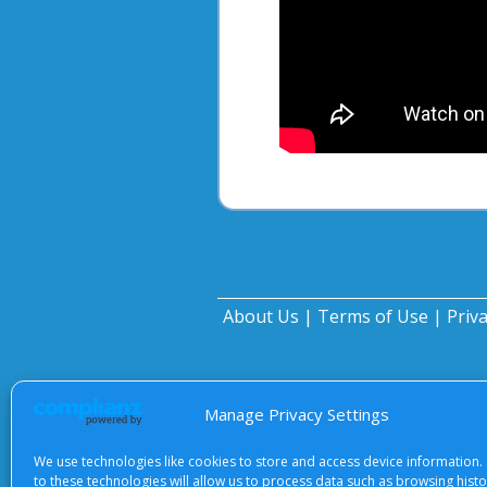
About Us
|
Terms of Use
|
Priv
Manage Privacy Settings
We use technologies like cookies to store and access device information.
to these technologies will allow us to process data such as browsing hist