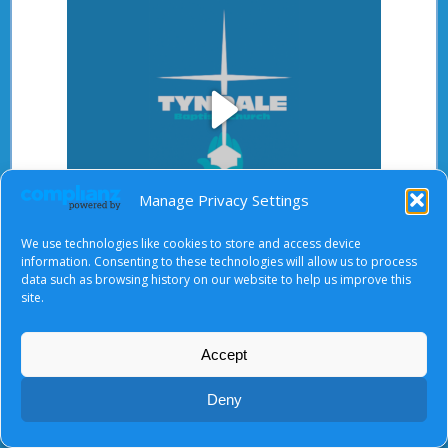
Play
Manage Privacy Settings
Video
We use technologies like cookies to store and access device
After starting the video, there will be a full screen
information. Consenting to these technologies will allow us to process
button at the top right.
data such as browsing history on our website to help us improve this
site.
Accept
About Us
|
Terms of Use
|
Privacy Notice
|
Cookies
© Tyndale Baptist Church 2026
Deny