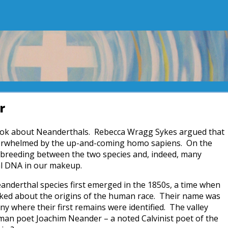
r
 book about Neanderthals. Rebecca Wragg Sykes argued that
overwhelmed by the up-and-coming homo sapiens. On the
rbreeding between the two species and, indeed, many
al DNA in our makeup.
eanderthal species first emerged in the 1850s, a time when
ked about the origins of the human race. Their name was
y where their first remains were identified. The valley
man poet Joachim Neander – a noted Calvinist poet of the