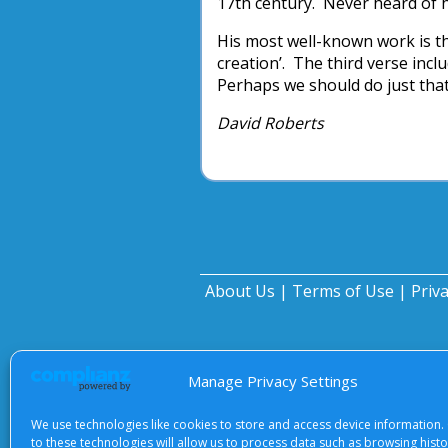
17th century. Never heard of
His most well-known work is th
creation’. The third verse incl
Perhaps we should do just that
David Roberts
About Us
|
Terms of Use
|
Priv
Manage Privacy Settings
We use technologies like cookies to store and access device information.
to these technologies will allow us to process data such as browsing hist