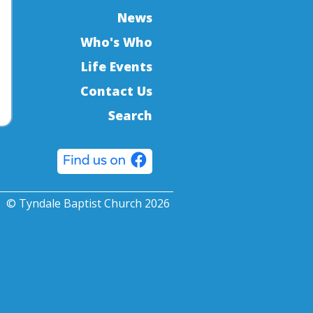
News
Who's Who
Life Events
Contact Us
Search
© Tyndale Baptist Church 2026