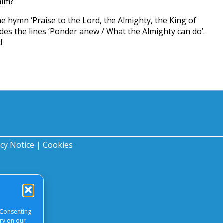
 him?
e hymn ‘Praise to the Lord, the Almighty, the King of
udes the lines ‘Ponder anew / What the Almighty can do’.
!
acy Notice
|
Cookies
 Consenting
ory on our