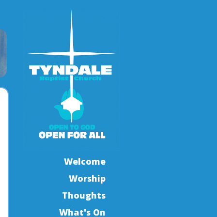
Welcome
Worship
Thoughts
What's On