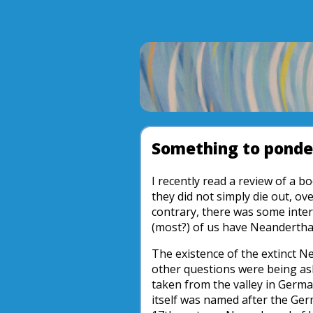
Something to ponde
I recently read a review of a
they did not simply die out, 
contrary, there was some inte
(most?) of us have Neanderth
The existence of the extinct N
other questions were being as
taken from the valley in German
itself was named after the Ger