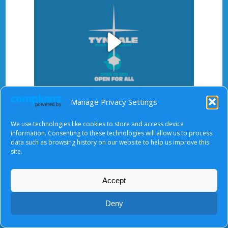
Play
After starting the video, there will be a full screen
Manage Privacy Settings
Video
button at the top right.
We use technologies like cookies to store and access device
information. Consenting to these technologies will allow us to process
data such as browsing history on our website to help us improve this
site.
About Us
|
Terms of Use
|
Privacy Notice
|
Cookies
© Tyndale Baptist Church 2026
Accept
Deny