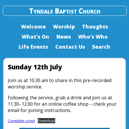
Tyndale Baptist Church
Welcome
Worship
Thoughts
What's On
News
Who's Who
Life Events
Contact Us
Search
Sunday 12th July
Join us at 10.30 am to share in this pre-recorded
worship service.
Following the service, grab a drink and join us at
11.30–12.00 for an online coffee shop – check your
email for joining instructions.
Complete script
Download