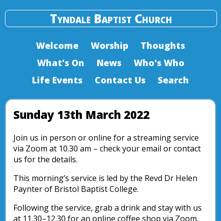
Tyndale Baptist Church
Welcome
Worship
Thoughts
What's On
News
Who's Who
Life Events
Contact Us
Search
Sunday 13th March 2022
Join us in person or online for a streaming service
via Zoom at 10.30 am – check your email or contact
us for the details.
This morning’s service is led by the Revd Dr Helen
Paynter of Bristol Baptist College.
Following the service, grab a drink and stay with us
at 11.30–12.30 for an online coffee shop via Zoom.