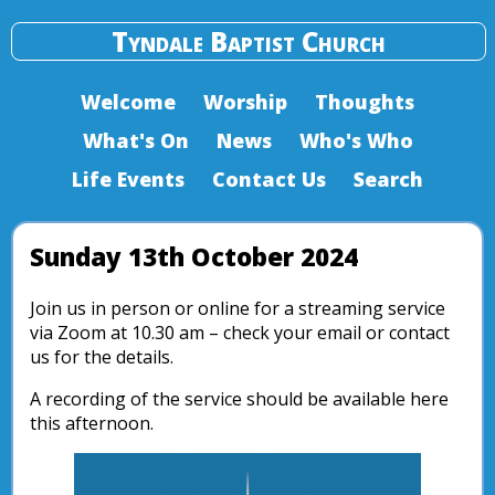
Tyndale Baptist Church
Welcome
Worship
Thoughts
What's On
News
Who's Who
Life Events
Contact Us
Search
Sunday 13th October 2024
Join us in person or online for a streaming service
via Zoom at 10.30 am – check your email or contact
us for the details.
A recording of the service should be available here
this afternoon.