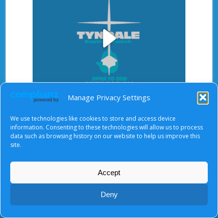
Play
Manage Privacy Settings
Video
After starting the video, there will be a full screen
We use technologies like cookies to store and access device
button at the top right.
information. Consenting to these technologies will allow us to process
data such as browsing history on our website to help us improve this
site.
About Us
|
Terms of Use
|
Privacy Notice
|
Cookies
Accept
© Tyndale Baptist Church 2026
Deny