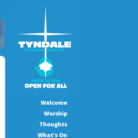
l
Welcome
Worship
Thoughts
What's On