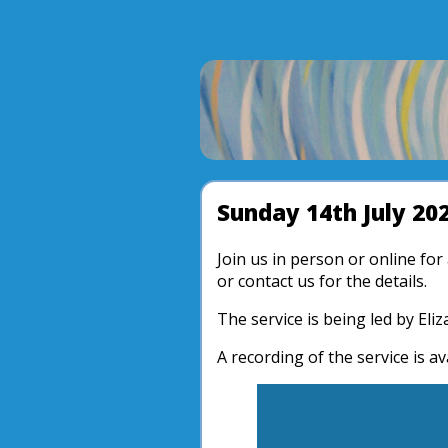
Sunday 14th July 20
Join us in person or online fo
or contact us for the details.
The service is being led by Eli
A recording of the service is av