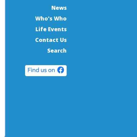
News
Who's Who
Life Events
Contact Us
Search