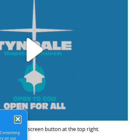
Play
Video
will be a full screen button at the top right.
 Consenting
ory on our