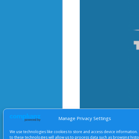
Manage Privacy Settings
After starting the video, there 
We use technologies like cookies to store and access device information.
to these technologies will allow us to process data such as browsing hist