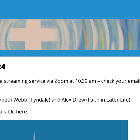
24
r a streaming service via Zoom at 10.30 am – check your emai
zabeth Webb (Tyndale) and Alex Drew (Faith in Later Life).
ailable here.