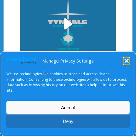
Play
Manage Privacy Settings
Video
After starting the video, there will be a full screen
We use technologies like cookies to store and access device
button at the top right.
information. Consenting to these technologies will allow us to process
data such as browsing history on our website to help us improve this
site.
About Us
|
Terms of Use
|
Privacy Notice
|
Cookies
Accept
© Tyndale Baptist Church 2026
Deny