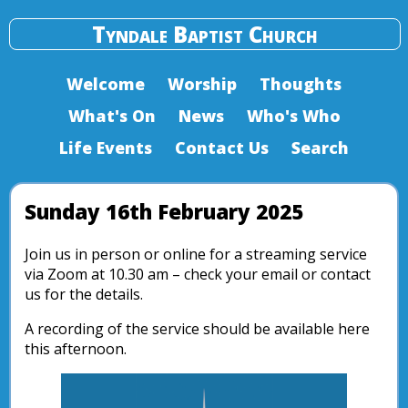
Tyndale Baptist Church
Welcome
Worship
Thoughts
What's On
News
Who's Who
Life Events
Contact Us
Search
Sunday 16th February 2025
Join us in person or online for a streaming service
via Zoom at 10.30 am – check your email or contact
us for the details.
A recording of the service should be available here
this afternoon.