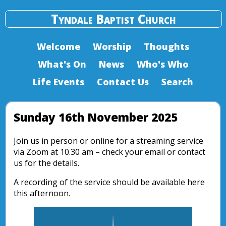
Tyndale Baptist Church
Welcome
Worship
Thoughts
What's On
News
Who's Who
Life Events
Contact Us
Search
Sunday 16th November 2025
Join us in person or online for a streaming service
via Zoom at 10.30 am – check your email or contact
us for the details.
A recording of the service should be available here
this afternoon.