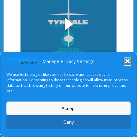
Play
Manage Privacy Settings
Video
After starting the video, there will be a full screen
We use technologies like cookies to store and access device
button at the top right.
information. Consenting to these technologies will allow us to process
data such as browsing history on our website to help us improve this
site.
About Us
|
Terms of Use
|
Privacy Notice
|
Cookies
Accept
© Tyndale Baptist Church 2026
Deny