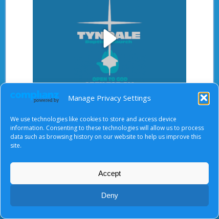
Play
Manage Privacy Settings
Video
After starting the video, there will be a full screen
We use technologies like cookies to store and access device
button at the top right.
information. Consenting to these technologies will allow us to process
data such as browsing history on our website to help us improve this
site.
About Us
|
Terms of Use
|
Privacy Notice
|
Cookies
Accept
© Tyndale Baptist Church 2026
Deny