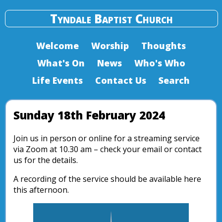
Tyndale Baptist Church
Welcome
Worship
Thoughts
What's On
News
Who's Who
Life Events
Contact Us
Search
Sunday 18th February 2024
Join us in person or online for a streaming service
via Zoom at 10.30 am – check your email or contact
us for the details.
A recording of the service should be available here
this afternoon.