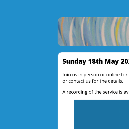
Sunday 18th May 20
Join us in person or online fo
or contact us for the details.
A recording of the service is av