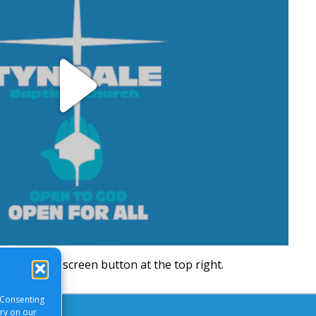
Play
Video
will be a full screen button at the top right.
 Consenting
ory on our