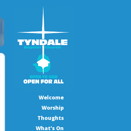
l
Welcome
Worship
Thoughts
What's On