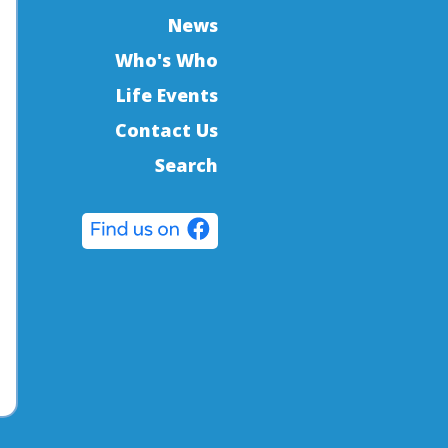
News
Who's Who
Life Events
Contact Us
Search