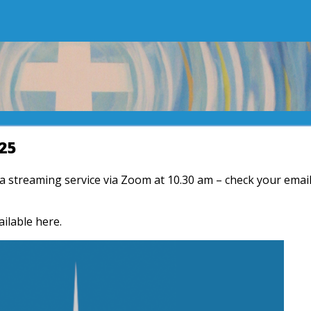
25
r a streaming service via Zoom at 10.30 am – check your emai
ailable here.