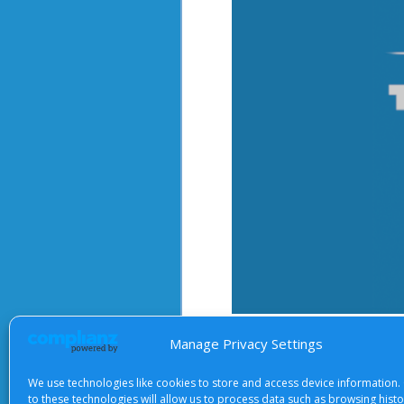
After starting the video, there 
Manage Privacy Settings
We use technologies like cookies to store and access device information.
to these technologies will allow us to process data such as browsing hist