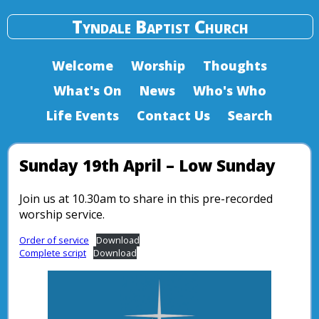
Tyndale Baptist Church
Welcome
Worship
Thoughts
What's On
News
Who's Who
Life Events
Contact Us
Search
Sunday 19th April – Low Sunday
Join us at 10.30am to share in this pre-recorded
worship service.
Order of service
Download
Complete script
Download