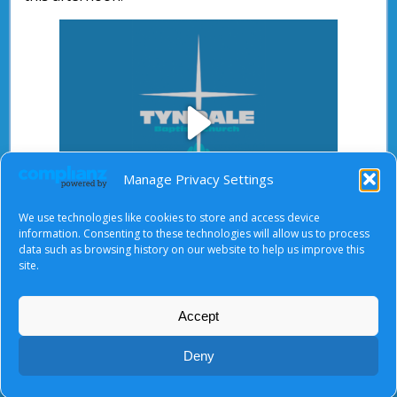
Play
Manage Privacy Settings
We use technologies like cookies to store and access device
Video
information. Consenting to these technologies will allow us to process
data such as browsing history on our website to help us improve this
After starting the video, there will be a full screen
site.
button at the top right.
Accept
About Us
|
Terms of Use
|
Privacy Notice
|
Cookies
Deny
© Tyndale Baptist Church 2026