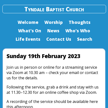
Tyndale Baptist Church
Welcome
Worship
Thoughts
What's On
News
Who's Who
Life Events
Contact Us
Search
Sunday 19th February 2023
Join us in person or online for a streaming service
via Zoom at 10.30 am – check your email or contact
us for the details.
Following the service, grab a drink and stay with us
at 11.30–12.30 for an online coffee shop via Zoom.
A recording of the service should be available here
this afternoon.