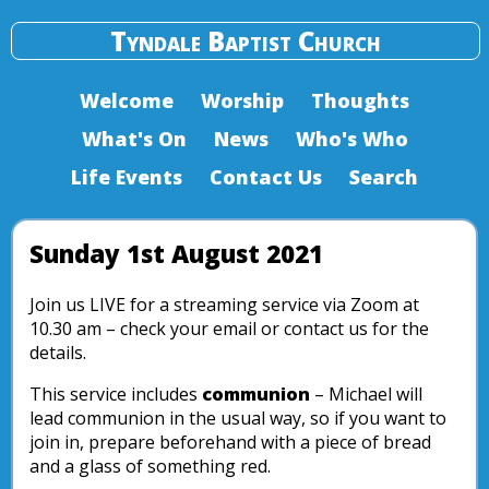
Tyndale Baptist Church
Welcome
Worship
Thoughts
What's On
News
Who's Who
Life Events
Contact Us
Search
Sunday 1st August 2021
Join us LIVE for a streaming service via Zoom at
10.30 am – check your email or contact us for the
details.
This service includes
communion
– Michael will
lead communion in the usual way, so if you want to
join in, prepare beforehand with a piece of bread
and a glass of something red.