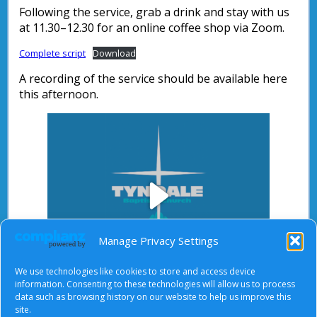
Following the service, grab a drink and stay with us
at 11.30–12.30 for an online coffee shop via Zoom.
Complete script
Download
A recording of the service should be available here
this afternoon.
Play
Manage Privacy Settings
We use technologies like cookies to store and access device
Video
information. Consenting to these technologies will allow us to process
data such as browsing history on our website to help us improve this
After starting the video, there will be a full screen
site.
button at the top right.