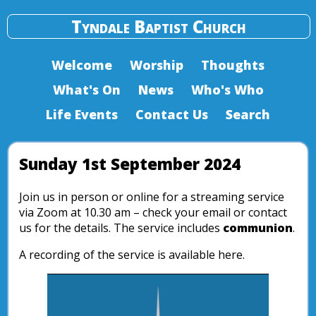
Tyndale Baptist Church
Welcome
Worship
Thoughts
What's On
News
Who's Who
Life Events
Contact Us
Search
Sunday 1st September 2024
Join us in person or online for a streaming service
via Zoom at 10.30 am – check your email or contact
us for the details. The service includes
communion
.
A recording of the service is available here.