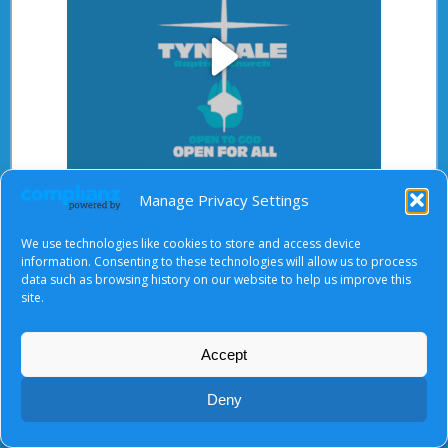
Play
Video
Manage Privacy Settings
After starting the video, there will be a full screen
button at the top right.
We use technologies like cookies to store and access device
information. Consenting to these technologies will allow us to process
data such as browsing history on our website to help us improve this
site.
About Us
|
Terms of Use
|
Privacy Notice
|
Cookies
© Tyndale Baptist Church 2026
Accept
Deny