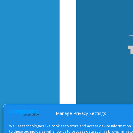
Manage Privacy Settings
We use technologies like cookies to store and access device information.
After starting the video, there 
to these technologies will allow us to process data such as browsing hist