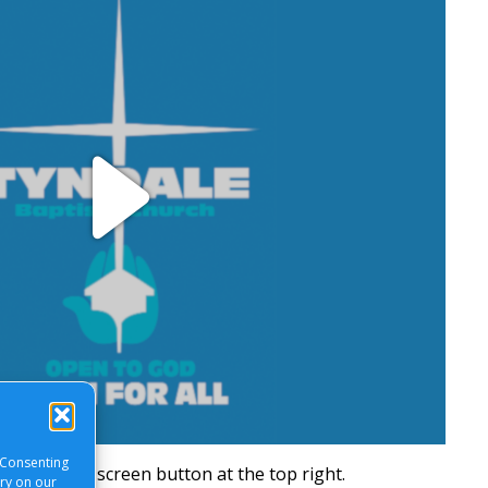
Play
Video
 Consenting
will be a full screen button at the top right.
ory on our