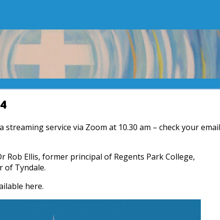
24
r a streaming service via Zoom at 10.30 am – check your emai
Dr Rob Ellis, former principal of Regents Park College,
r of Tyndale.
ailable here.