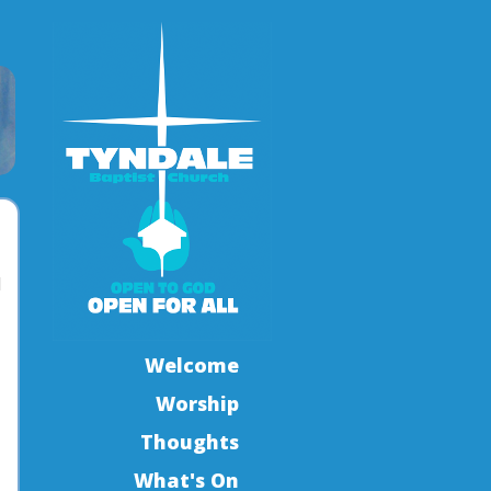
l
Welcome
Worship
Thoughts
What's On