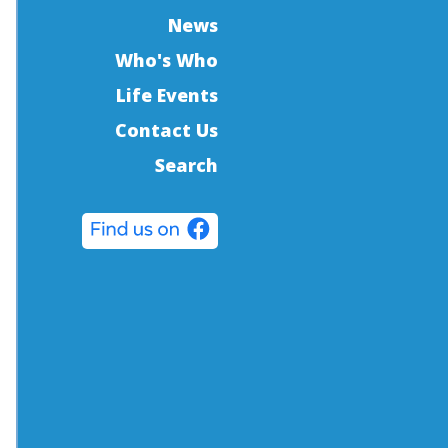
News
Who's Who
Life Events
Contact Us
Search