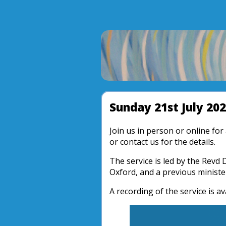
Sunday 21st July 20
Join us in person or online fo
or contact us for the details.
The service is led by the Revd 
Oxford, and a previous ministe
A recording of the service is av