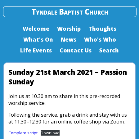
Tyndale Baptist Church
Welcome
Worship
Thoughts
What's On
News
Who's Who
Life Events
Contact Us
Search
Sunday 21st March 2021 – Passion
Sunday
Join us at 10.30 am to share in this pre-recorded
worship service.
Following the service, grab a drink and stay with us
at 11.30–12.30 for an online coffee shop via Zoom.
Complete script
Download