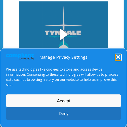
Play
Manage Privacy Settings
We use technologies like cookies to store and access device
Video
information. Consenting to these technologies will allow us to process
After starting the video, there will be a full screen
data such as browsing history on our website to help us improve this
button at the top right.
site.
Accept
About Us
|
Terms of Use
|
Privacy Notice
|
Cookies
Deny
© Tyndale Baptist Church 2026