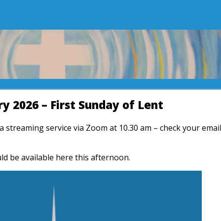
y 2026 – First Sunday of Lent
r a streaming service via Zoom at 10.30 am – check your emai
ld be available here this afternoon.