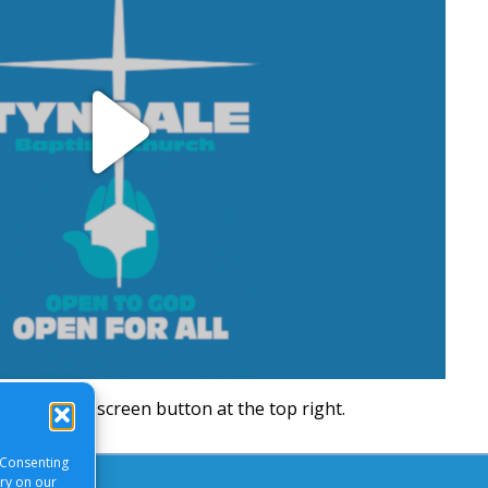
Play
Video
will be a full screen button at the top right.
 Consenting
ory on our