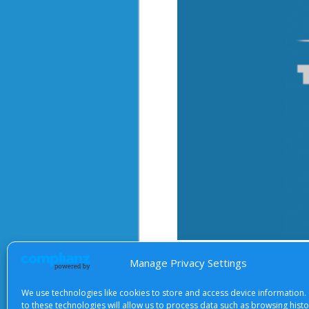
After starting the video, there 
Manage Privacy Settings
We use technologies like cookies to store and access device information.
to these technologies will allow us to process data such as browsing hist