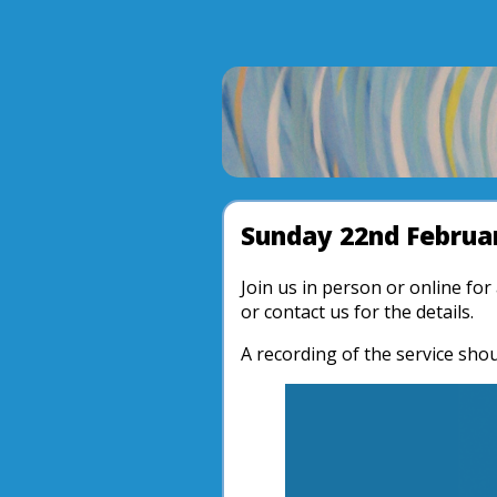
Sunday 22nd Februar
Join us in person or online fo
or contact us for the details.
A recording of the service shou