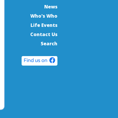
News
Who's Who
Life Events
Contact Us
Search