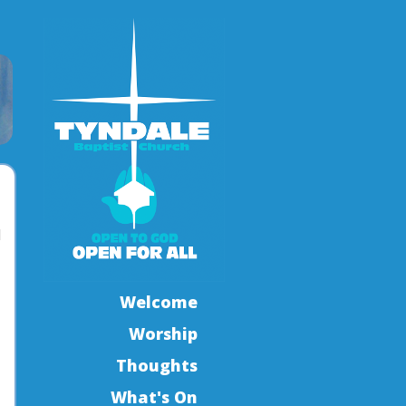
l
Welcome
Worship
Thoughts
What's On