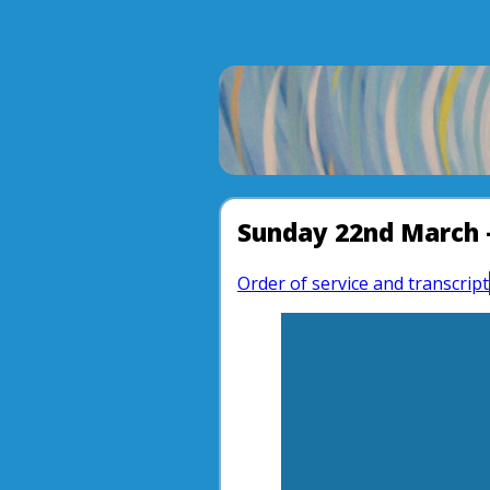
Sunday 22nd March 
Order of service and transcript