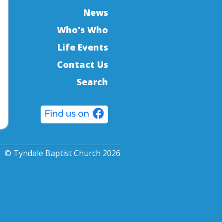
News
Who's Who
Life Events
Contact Us
Search
© Tyndale Baptist Church 2026