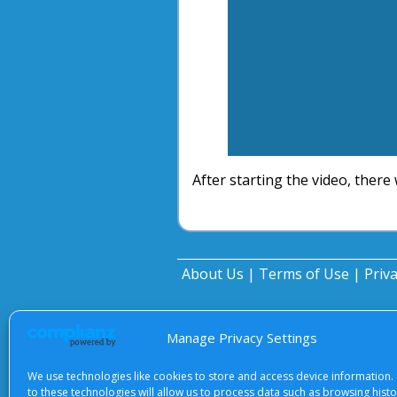
After starting the video, there 
About Us
|
Terms of Use
|
Priv
Manage Privacy Settings
We use technologies like cookies to store and access device information.
to these technologies will allow us to process data such as browsing hist