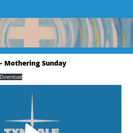
– Mothering Sunday
Download