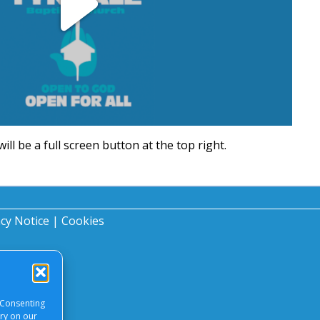
Play
Video
will be a full screen button at the top right.
acy Notice
|
Cookies
 Consenting
ory on our