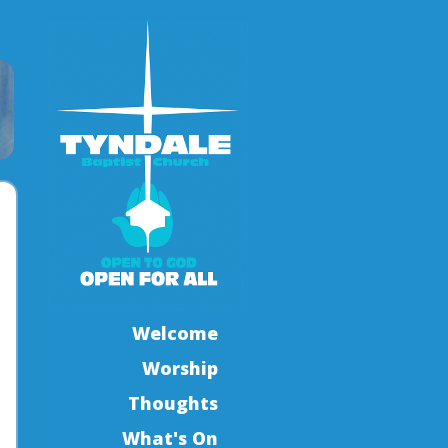
Welcome
Worship
Thoughts
What's On