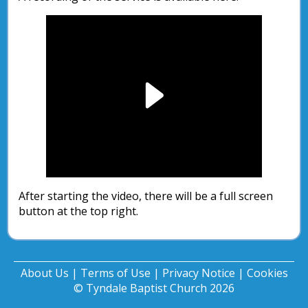
Play
Video
After starting the video, there will be a full screen
button at the top right.
About Us
|
Terms of Use
|
Privacy Notice
|
Cookies
© Tyndale Baptist Church 2026