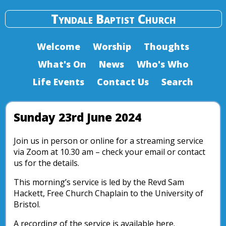
Tyndale Baptist Church
Welcome
Worship
Thoughts
What's On
News
Who's Who
Life Events
Contact Us
Search
Sunday 23rd June 2024
Join us in person or online for a streaming service
via Zoom at 10.30 am – check your email or contact
us for the details.
This morning’s service is led by the Revd Sam
Hackett, Free Church Chaplain to the University of
Bristol.
A recording of the service is available here.