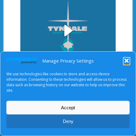
Play
Manage Privacy Settings
Video
We use technologies like cookies to store and access device
After starting the video, there will be a full screen
information. Consenting to these technologies will allow us to process
button at the top right.
data such as browsing history on our website to help us improve this
site.
Accept
About Us
|
Terms of Use
|
Privacy Notice
|
Cookies
© Tyndale Baptist Church 2026
Deny