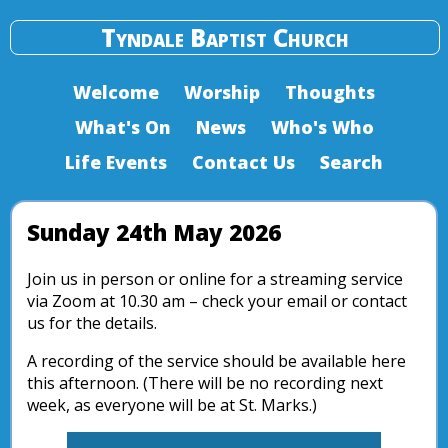
Tyndale Baptist Church
Welcome
Worship
Thoughts
What's On
News
Who's Who
Life Events
Contact Us
Search
Sunday 24th May 2026
Join us in person or online for a streaming service
via Zoom at 10.30 am – check your email or contact
us for the details.
A recording of the service should be available here
this afternoon. (There will be no recording next
week, as everyone will be at St. Marks.)