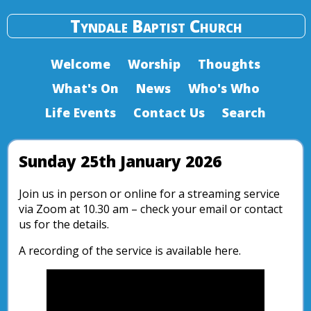
Tyndale Baptist Church
Welcome
Worship
Thoughts
What's On
News
Who's Who
Life Events
Contact Us
Search
Sunday 25th January 2026
Join us in person or online for a streaming service
via Zoom at 10.30 am – check your email or contact
us for the details.
A recording of the service is available here.