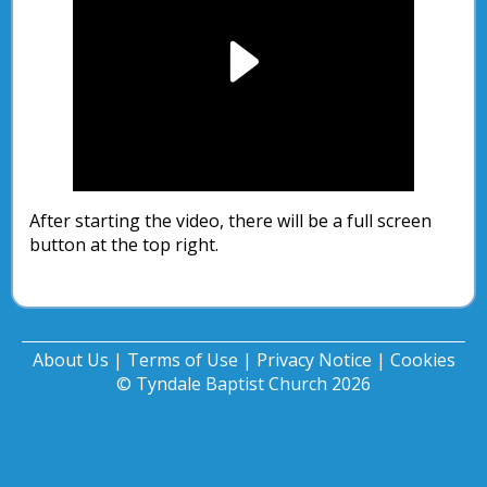
Play
Video
After starting the video, there will be a full screen
button at the top right.
About Us
|
Terms of Use
|
Privacy Notice
|
Cookies
© Tyndale Baptist Church 2026