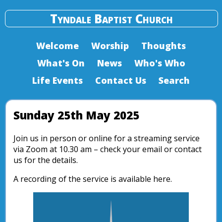
Tyndale Baptist Church
Welcome
Worship
Thoughts
What's On
News
Who's Who
Life Events
Contact Us
Search
Sunday 25th May 2025
Join us in person or online for a streaming service
via Zoom at 10.30 am – check your email or contact
us for the details.
A recording of the service is available here.