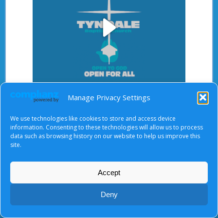
Play
Video
Manage Privacy Settings
After starting the video, there will be a full screen
button at the top right.
We use technologies like cookies to store and access device
information. Consenting to these technologies will allow us to process
data such as browsing history on our website to help us improve this
site.
About Us
|
Terms of Use
|
Privacy Notice
|
Cookies
© Tyndale Baptist Church 2026
Accept
Deny