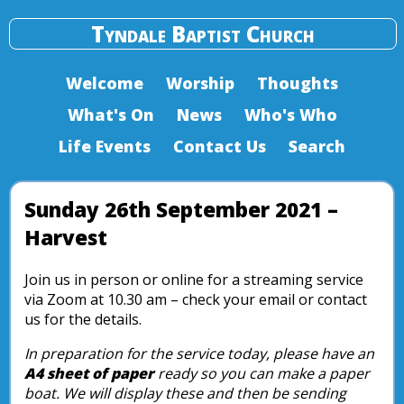
Tyndale Baptist Church
Welcome
Worship
Thoughts
What's On
News
Who's Who
Life Events
Contact Us
Search
Sunday 26th September 2021 –
Harvest
Join us in person or online for a streaming service
via Zoom at 10.30 am – check your email or contact
us for the details.
In preparation for the service today, please have an
A4 sheet of paper
ready so you can make a paper
boat. We will display these and then be sending