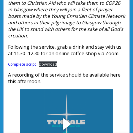
them to Christian Aid who will take them to COP26
in Glasgow where they will join a fleet of prayer
boats made by the Young Christian Climate Network
and others in their pilgrimage to Glasgow through
the UK to stand with others for the sake of all God’s
creation.
Following the service, grab a drink and stay with us
at 11.30–12.30 for an online coffee shop via Zoom.
Complete script
Download
A recording of the service should be available here
this afternoon.