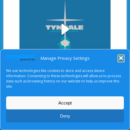
Play
Manage Privacy Settings
Video
We use technologies like cookies to store and access device
After starting the video, there will be a full screen
information. Consenting to these technologies will allow us to process
button at the top right.
data such as browsing history on our website to help us improve this
site.
Accept
About Us
|
Terms of Use
|
Privacy Notice
|
Cookies
© Tyndale Baptist Church 2026
Deny