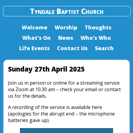
Tyndale Baptist Church
Welcome
Worship
Thoughts
What's On
News
Who's Who
Life Events
Contact Us
Search
Sunday 27th April 2025
Join us in person or online for a streaming service
via Zoom at 10.30 am – check your email or contact
us for the details.
A recording of the service is available here
(apologies for the abrupt end – the microphone
batteries gave up).