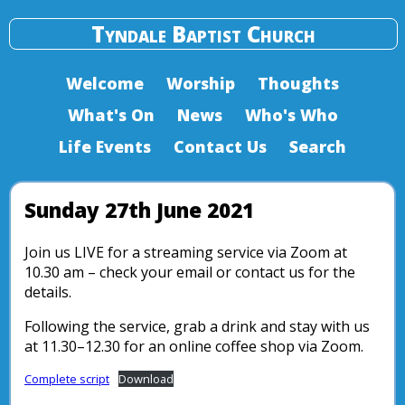
Tyndale Baptist Church
Welcome
Worship
Thoughts
What's On
News
Who's Who
Life Events
Contact Us
Search
Sunday 27th June 2021
Join us LIVE for a streaming service via Zoom at
10.30 am – check your email or contact us for the
details.
Following the service, grab a drink and stay with us
at 11.30–12.30 for an online coffee shop via Zoom.
Complete script
Download