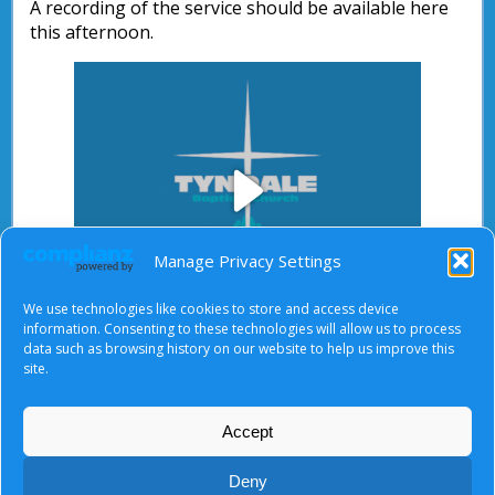
A recording of the service should be available here
this afternoon.
Play
Manage Privacy Settings
We use technologies like cookies to store and access device
Video
information. Consenting to these technologies will allow us to process
data such as browsing history on our website to help us improve this
After starting the video, there will be a full screen
site.
button at the top right.
Accept
About Us
|
Terms of Use
|
Privacy Notice
|
Cookies
Deny