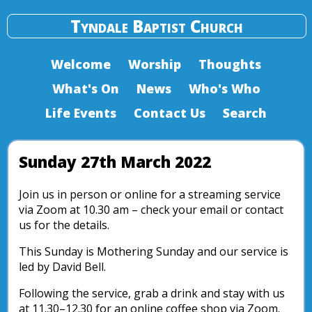
Tyndale Baptist Church
Welcome
Worship
Thoughts
What's On
News
Who's Who
Life Events
Contact Us
Search
Sunday 27th March 2022
Join us in person or online for a streaming service
via Zoom at 10.30 am – check your email or contact
us for the details.
This Sunday is Mothering Sunday and our service is
led by David Bell.
Following the service, grab a drink and stay with us
at 11.30–12.30 for an online coffee shop via Zoom.