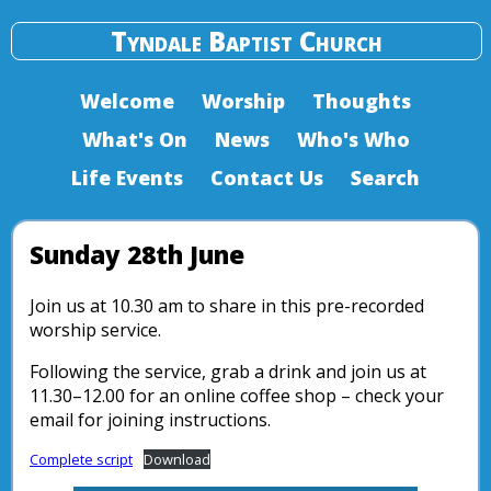
Tyndale Baptist Church
Welcome
Worship
Thoughts
What's On
News
Who's Who
Life Events
Contact Us
Search
Sunday 28th June
Join us at 10.30 am to share in this pre-recorded
worship service.
Following the service, grab a drink and join us at
11.30–12.00 for an online coffee shop – check your
email for joining instructions.
Complete script
Download