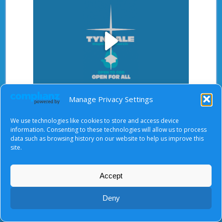
Play
After starting the video, there will be a full screen
Manage Privacy Settings
Video
button at the top right.
We use technologies like cookies to store and access device
information. Consenting to these technologies will allow us to process
data such as browsing history on our website to help us improve this
site.
About Us
|
Terms of Use
|
Privacy Notice
|
Cookies
© Tyndale Baptist Church 2026
Accept
Deny