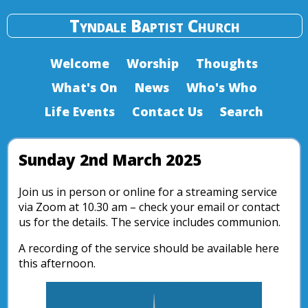
Tyndale Baptist Church
Welcome
Worship
Thoughts
What's On
News
Who's Who
Life Events
Contact Us
Search
Sunday 2nd March 2025
Join us in person or online for a streaming service
via Zoom at 10.30 am – check your email or contact
us for the details. The service includes communion.
A recording of the service should be available here
this afternoon.