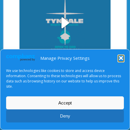
Play
Manage Privacy Settings
Video
After starting the video, there will be a full screen
We use technologies like cookies to store and access device
button at the top right.
information. Consenting to these technologies will allow us to process
data such as browsing history on our website to help us improve this
site.
About Us
|
Terms of Use
|
Privacy Notice
|
Cookies
Accept
© Tyndale Baptist Church 2026
Deny