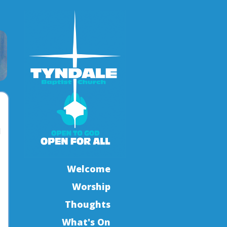
l
Welcome
Worship
Thoughts
What's On