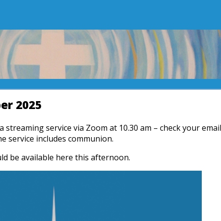
er 2025
r a streaming service via Zoom at 10.30 am – check your emai
The service includes communion.
ld be available here this afternoon.