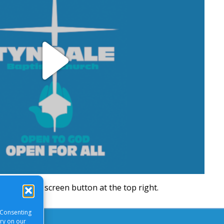
Play
Video
will be a full screen button at the top right.
 Consenting
ory on our