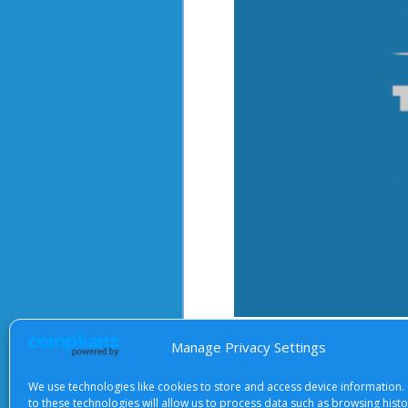
After starting the video, there 
Manage Privacy Settings
We use technologies like cookies to store and access device information.
to these technologies will allow us to process data such as browsing hist