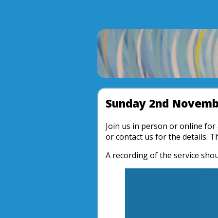
Sunday 2nd Novemb
Join us in person or online fo
or contact us for the details. 
A recording of the service shou