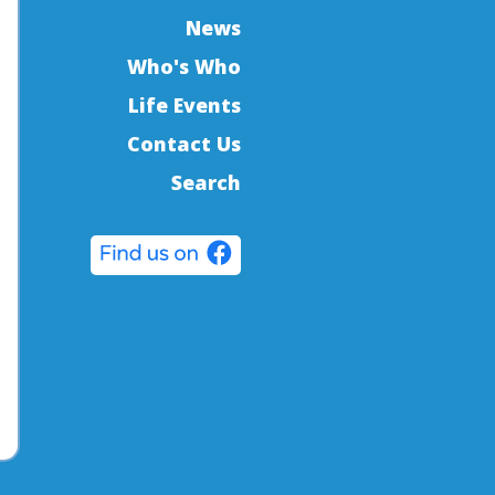
News
Who's Who
Life Events
Contact Us
Search