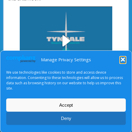
Play
Manage Privacy Settings
We use technologies like cookies to store and access device
Video
information. Consenting to these technologies will allow us to process
data such as browsing history on our website to help us improve this
After starting the video, there will be a full screen
site.
button at the top right.
Accept
About Us
|
Terms of Use
|
Privacy Notice
|
Cookies
Deny
© Tyndale Baptist Church 2026