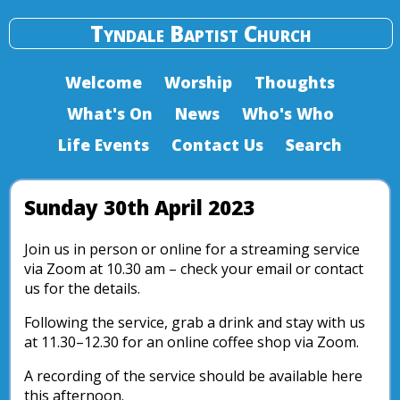
Tyndale Baptist Church
Welcome
Worship
Thoughts
What's On
News
Who's Who
Life Events
Contact Us
Search
Sunday 30th April 2023
Join us in person or online for a streaming service
via Zoom at 10.30 am – check your email or contact
us for the details.
Following the service, grab a drink and stay with us
at 11.30–12.30 for an online coffee shop via Zoom.
A recording of the service should be available here
this afternoon.