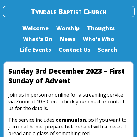
Tyndale Baptist Church
Welcome
Worship
Thoughts
What's On
News
Who's Who
Life Events
Contact Us
Search
Sunday 3rd December 2023 – First
Sunday of Advent
Join us in person or online for a streaming service
via Zoom at 10.30 am – check your email or contact
us for the details.
The service includes
communion
, so if you want to
join in at home, prepare beforehand with a piece of
bread and a glass of something red.