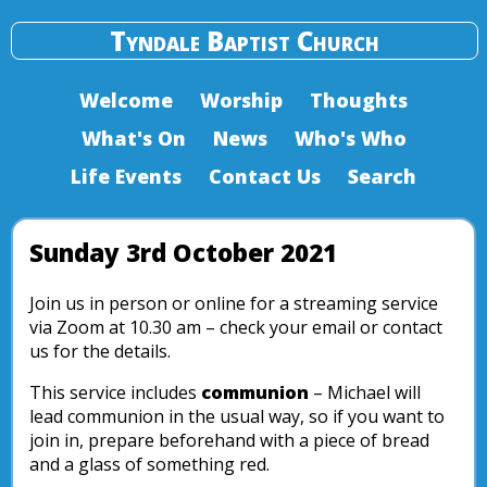
Tyndale Baptist Church
Welcome
Worship
Thoughts
What's On
News
Who's Who
Life Events
Contact Us
Search
Sunday 3rd October 2021
Join us in person or online for a streaming service
via Zoom at 10.30 am – check your email or contact
us for the details.
This service includes
communion
– Michael will
lead communion in the usual way, so if you want to
join in, prepare beforehand with a piece of bread
and a glass of something red.