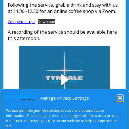
Following the service, grab a drink and stay with us
at 11.30–12.30 for an online coffee shop via Zoom.
Complete script
Download
A recording of the service should be available here
this afternoon.
Play
Manage Privacy Settings
We use technologies like cookies to store and access device
Video
information. Consenting to these technologies will allow us to process
data such as browsing history on our website to help us improve this
After starting the video, there will be a full screen
site.
button at the top right.