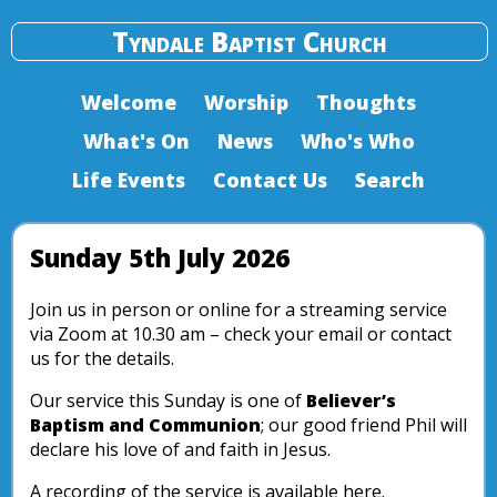
Tyndale Baptist Church
Welcome
Worship
Thoughts
What's On
News
Who's Who
Life Events
Contact Us
Search
Sunday 5th July 2026
Join us in person or online for a streaming service
via Zoom at 10.30 am – check your email or contact
us for the details.
Our service this Sunday is one of
Believer’s
Baptism and Communion
; our good friend Phil will
declare his love of and faith in Jesus.
A recording of the service is available here.