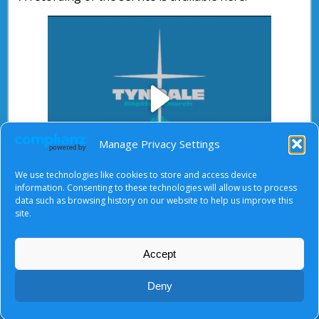
Play
Manage Privacy Settings
We use technologies like cookies to store and access device
Video
information. Consenting to these technologies will allow us to process
data such as browsing history on our website to help us improve this
After starting the video, there will be a full screen
site.
button at the top right.
Accept
About Us
|
Terms of Use
|
Privacy Notice
|
Cookies
Deny
© Tyndale Baptist Church 2026