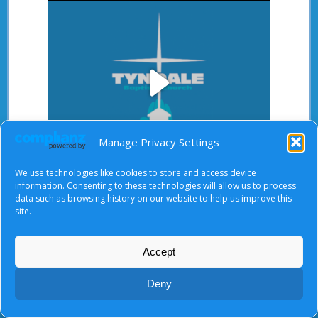
Play
Manage Privacy Settings
Video
We use technologies like cookies to store and access device
After starting the video, there will be a full screen
information. Consenting to these technologies will allow us to process
data such as browsing history on our website to help us improve this
button at the top right.
site.
Accept
About Us
|
Terms of Use
|
Privacy Notice
|
Cookies
Deny
© Tyndale Baptist Church 2026