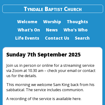
Tyndale Baptist Church
Welcome
Worship
Thoughts
What's On
News
Who's Who
Life Events
Contact Us
Search
Sunday 7th September 2025
Join us in person or online for a streaming service
via Zoom at 10.30 am – check your email or contact
us for the details.
This morning we welcome Sam King back from his
sabbatical. The service includes communion.
A recording of the service is available here.