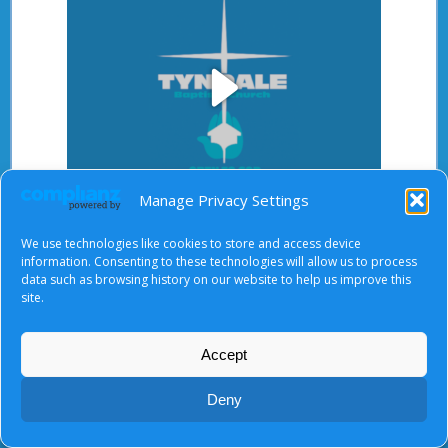
Play
Manage Privacy Settings
Video
After starting the video, there will be a full screen
We use technologies like cookies to store and access device
button at the top right.
information. Consenting to these technologies will allow us to process
data such as browsing history on our website to help us improve this
site.
Accept
About Us
|
Terms of Use
|
Privacy Notice
|
Cookies
© Tyndale Baptist Church 2026
Deny