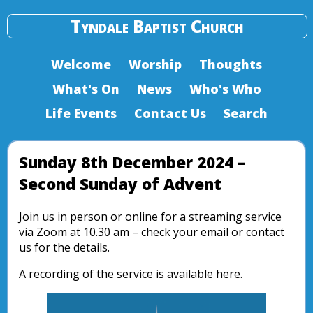
Tyndale Baptist Church
Welcome
Worship
Thoughts
What's On
News
Who's Who
Life Events
Contact Us
Search
Sunday 8th December 2024 –
Second Sunday of Advent
Join us in person or online for a streaming service
via Zoom at 10.30 am – check your email or contact
us for the details.
A recording of the service is available here.