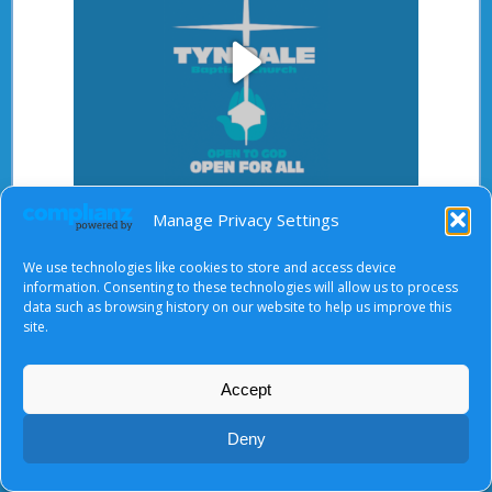
Play
Video
Manage Privacy Settings
After starting the video, there will be a full screen
button at the top right.
We use technologies like cookies to store and access device
information. Consenting to these technologies will allow us to process
data such as browsing history on our website to help us improve this
site.
About Us
|
Terms of Use
|
Privacy Notice
|
Cookies
© Tyndale Baptist Church 2026
Accept
Deny