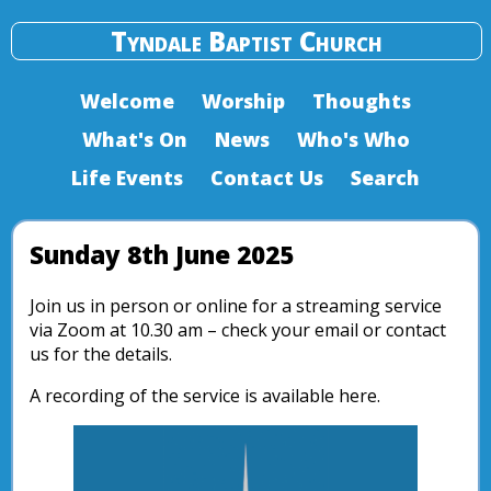
Tyndale Baptist Church
Welcome
Worship
Thoughts
What's On
News
Who's Who
Life Events
Contact Us
Search
Sunday 8th June 2025
Join us in person or online for a streaming service
via Zoom at 10.30 am – check your email or contact
us for the details.
A recording of the service is available here.