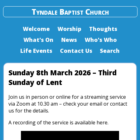
Tyndale Baptist Church
Welcome
Worship
Thoughts
What's On
News
Who's Who
Life Events
Contact Us
Search
Sunday 8th March 2026 – Third
Sunday of Lent
Join us in person or online for a streaming service
via Zoom at 10.30 am – check your email or contact
us for the details.
A recording of the service is available here.