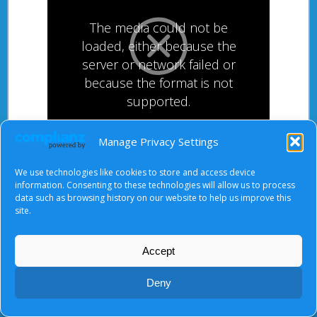
The media could not be
loaded, either because the
server or network failed or
because the format is not
supported.
Manage Privacy Settings
After starting the video, there will be a full screen
We use technologies like cookies to store and access device
button at the top right.
information. Consenting to these technologies will allow us to process
data such as browsing history on our website to help us improve this
site.
About Us
|
Terms of Use
|
Privacy Notice
|
Cookies
Accept
© Tyndale Baptist Church 2026
Deny