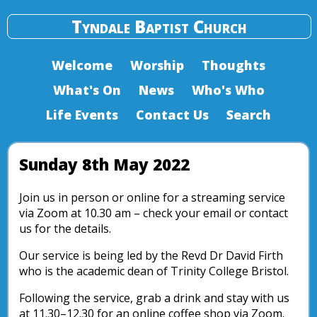
Tyndale Baptist Church
Welcome
Worship
Thoughts
What's On
News
Who's Who
Life Events
Contact Us
Search
Sunday 8th May 2022
Join us in person or online for a streaming service
via Zoom at 10.30 am – check your email or contact
us for the details.
Our service is being led by the Revd Dr David Firth
who is the academic dean of Trinity College Bristol.
Following the service, grab a drink and stay with us
at 11.30–12.30 for an online coffee shop via Zoom.